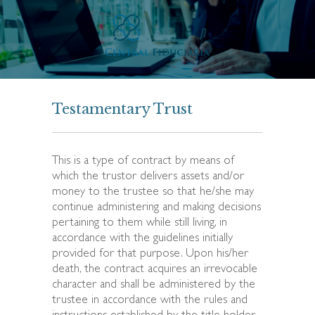
Testamentary Trust
This is a type of contract by means of
which the trustor delivers assets and/or
money to the trustee so that he/she may
continue administering and making decisions
pertaining to them while still living, in
accordance with the guidelines initially
provided for that purpose. Upon his/her
death, the contract acquires an irrevocable
character and shall be administered by the
trustee in accordance with the rules and