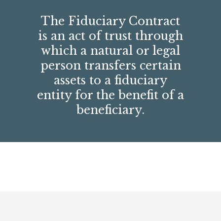
The Fiduciary Contract
is an act of trust through
which a natural or legal
person transfers certain
assets to a fiduciary
entity for the benefit of a
beneficiary.