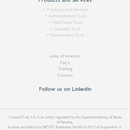
Products and Services
> Products and Services
> Administration Trust
> Real Estate Trust
> Guaranty Trust
> Testamentary Trust
Links of Interest
Faq´s
Training
Contact
Follow us on LinkedIn
Central Trust, S.A. is an entity regulated by the Superintendency of Banks
of Panama,
trustee accredited by SBP-FID Resolution No.0016-2013 of September 4,