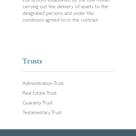
instructions established by the title holder,
carrying out the delivery of assets to the
designated persons and under the
conditions agreed to in the contract.
Trusts
Administration Trust
Real Estate Trust
Guaranty Trust
Testamentary Trust