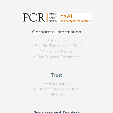
Corporate Information
> About us
> Board of Directors and Team
> Vision and Mission
> Due Diligence Documents
Trust
> What is a trust?
> Characteristics of the Trust
> Benefits